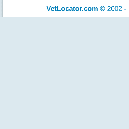
VetLocator.com
© 2002 