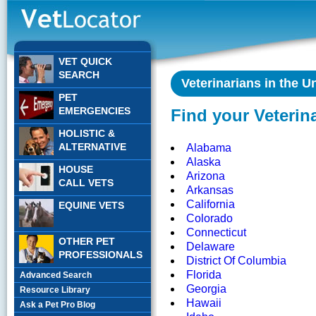
VET QUICK
SEARCH
Veterinarians in the U
PET
EMERGENCIES
Find your Veterin
HOLISTIC &
ALTERNATIVE
Alabama
Alaska
HOUSE
Arizona
CALL VETS
Arkansas
California
EQUINE VETS
Colorado
Connecticut
OTHER PET
Delaware
PROFESSIONALS
District Of Columbia
Florida
Advanced Search
Georgia
Resource Library
Hawaii
Ask a Pet Pro Blog