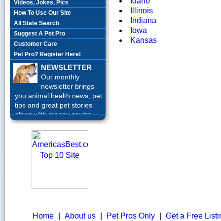
Idaho
Videos, Jokes, Pics
Illinois
How To Use Our Site
Indiana
All State Search
Iowa
Suggest A Pet Pro
Kansas
Customer Care
Pet Pro? Register Here!
NEWSLETTER
Our monthly
newsletter brings
you animal health news, pet
tips and great pet stories
along with money saving
offers each month.
Sign up
Today!
Home
|
About us
|
Pet Pros Only
|
Get a Free List