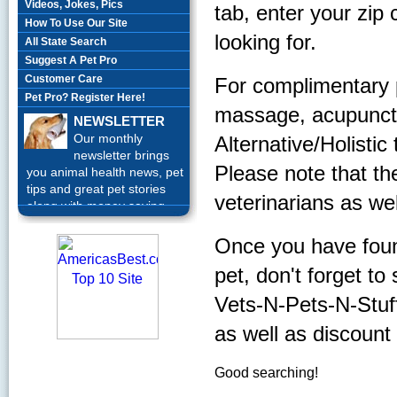
Videos, Jokes, Pics
tab, enter your zip
How To Use Our Site
looking for.
All State Search
Suggest A Pet Pro
Customer Care
For complimentary 
Pet Pro? Register Here!
massage, acupunctur
NEWSLETTER
Our monthly
Alternative/Holistic
newsletter brings
Please note that th
you animal health news, pet
tips and great pet stories
veterinarians as wel
along with money saving
offers each month.
Sign up
Today!
Once you have found
pet, don't forget to
Vets-N-Pets-N-Stuff, 
as well as discount
Good searching!