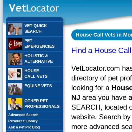
VET QUICK
SEARCH
House Call Vets in Mon
PET
EMERGENCIES
Find a House Call 
HOLISTIC &
ALTERNATIVE
VetLocator.com has 
HOUSE
CALL VETS
directory of pet pr
EQUINE VETS
looking for a
House
NJ
area you have a
OTHER PET
SEARCH, located on
PROFESSIONALS
Advanced Search
website. Search by 
Resource Library
more advanced sear
Ask a Pet Pro Blog