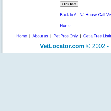
Back to All NJ House Call Ve
Home
Home
|
About us
|
Pet Pros Only
|
Get a Free List
VetLocator.com
© 2002 