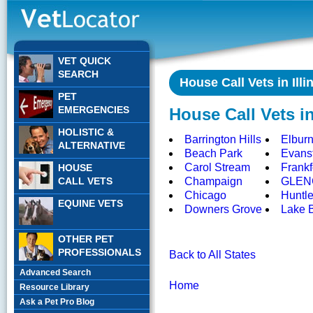
VET QUICK
SEARCH
House Call Vets in Illi
PET
EMERGENCIES
House Call Vets in 
HOLISTIC &
Barrington Hills
Elbur
ALTERNATIVE
Beach Park
Evans
Carol Stream
Frankf
HOUSE
CALL VETS
Champaign
GLEN
Chicago
Huntl
EQUINE VETS
Downers Grove
Lake B
OTHER PET
PROFESSIONALS
Back to All States
Advanced Search
Home
Resource Library
Ask a Pet Pro Blog