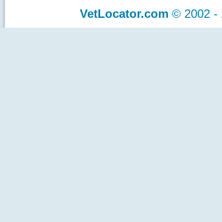
VetLocator.com
© 2002 