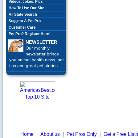
Videos, Jokes, Pics
How To Use Our Site
All State Search
Suggest A Pet Pro
Customer Care
Pet Pro? Register Here!
NEWSLETTER
Our monthly
newsletter brings
you animal health news, pet
tips and great pet stories
along with money saving
offers each month.
Sign up
Today!
Home
|
About us
|
Pet Pros Only
|
Get a Free List