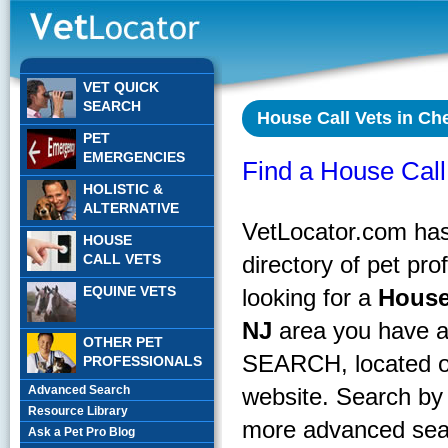
VET QUICK
SEARCH
House Call Vets in Che
PET
EMERGENCIES
Find a House Call 
HOLISTIC &
ALTERNATIVE
VetLocator.com has 
HOUSE
CALL VETS
directory of pet pr
EQUINE VETS
looking for a
House
NJ
area you have a
OTHER PET
SEARCH, located on
PROFESSIONALS
Advanced Search
website. Search by 
Resource Library
more advanced sear
Ask a Pet Pro Blog