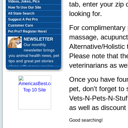
Videos, Jokes, Pics
tab, enter your zip
How To Use Our Site
looking for.
All State Search
Suggest A Pet Pro
Customer Care
For complimentary 
Pet Pro? Register Here!
massage, acupunctur
NEWSLETTER
Our monthly
Alternative/Holistic
newsletter brings
Please note that th
you animal health news, pet
tips and great pet stories
veterinarians as wel
along with money saving
offers each month.
Sign up
Today!
Once you have found
pet, don't forget to
Vets-N-Pets-N-Stuff, 
as well as discount
Good searching!