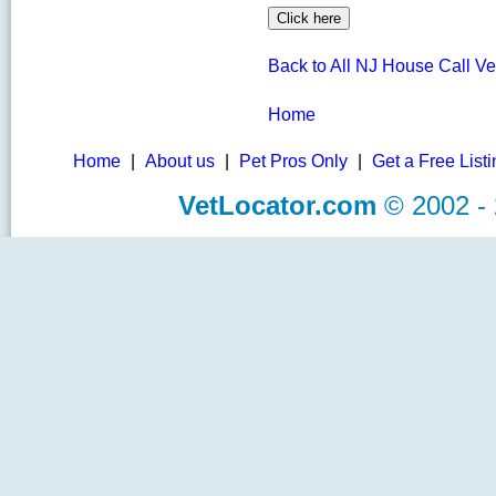
Back to All NJ House Call Ve
Home
Home
|
About us
|
Pet Pros Only
|
Get a Free List
VetLocator.com
© 2002 